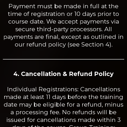
Payment must be made in full at the
time of registration or 10 days prior to
course date. We accept payments via
secure third-party processors. All
payments are final, except as outlined in
our refund policy (see Section 4).
4. Cancellation & Refund Policy
Individual Registrations: Cancellations
made at least 11 days before the training
date may be eligible for a refund, minus
a processing fee. No refunds will be
issued for cancellations made within 3