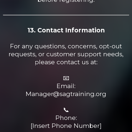
13. Contact Information
For any questions, concerns, opt-out
requests, or customer support needs,
please contact us at:
📧
Email:
Manager@sagtraining.org
📞
Phone:
[Insert Phone Number]