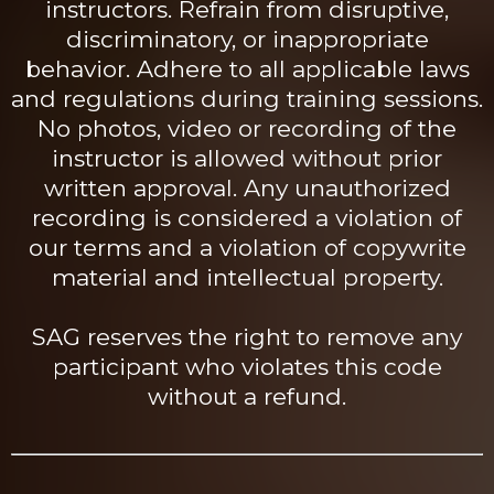
instructors. Refrain from disruptive,
discriminatory, or inappropriate
behavior. Adhere to all applicable laws
and regulations during training sessions.
No photos, video or recording of the
instructor is allowed without prior
written approval. Any unauthorized
recording is considered a violation of
our terms and a violation of copywrite
material and intellectual property.
SAG reserves the right to remove any
participant who violates this code
without a refund.