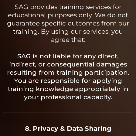
SAG provides training services for
educational purposes only. We do not
guarantee specific outcomes from our
training. By using our services, you
agree that:
SAG is not liable for any direct,
indirect, or consequential damages
resulting from training
participation.
You
are responsible for applying
training knowledge appropriately in
your professional capacity.
8. Privacy & Data Sharing