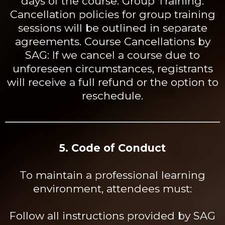
days of the
course. Group
Training:
Cancellation policies for group training
sessions will be outlined in separate
agreements. Course Cancellations by
SAG: If we cancel a course due to
unforeseen circumstances, registrants
will receive a full refund or the option to
reschedule.
5. Code of Conduct
To maintain a professional learning
environment, attendees must:
Follow all instructions provided by SAG