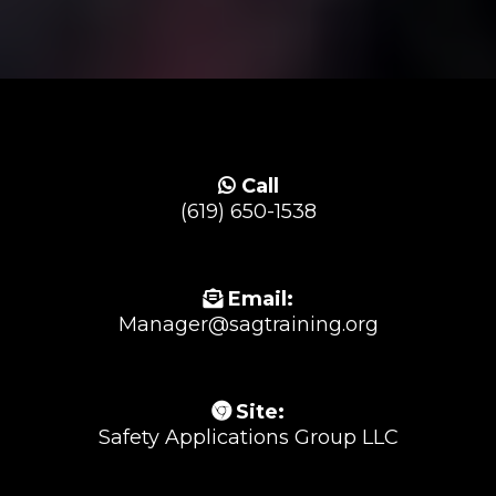
Call
(619) 650-1538
Email:
Manager@sagtraining.org
Site:
Safety Applications Group LLC