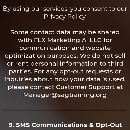
By using our services, you consent to our
Privacy Policy.
Some contact data may be shared
with FLX Marketing AI LLC for
communication and website
optimization purposes. We do not sell
or rent personal information to third
parties. For any opt-out requests or
inquiries about how your data is used,
please contact Customer Support at
Manager@sagtraining.org
9. SMS Communications & Opt-Out