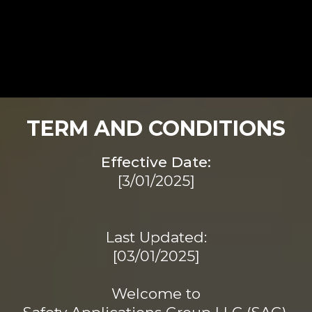
TERM AND CONDITIONS
Effective Date:
[3/01/2025]
Last Updated:
[03/01/2025]
Welcome to