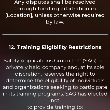
Any disputes shall be resolved
through binding arbitration in
[Location], unless otherwise required
by law.
12. Training Eligibility Restrictions
Safety Applications Group LLC (SAG) is a
privately held company and, at its sole
discretion, reserves the right to
determine the eligibility of individuals
and organizations seeking to participate
in its training programs. SAG has elected
not
to provide training to: