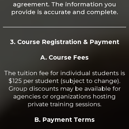
agreement. The information you
provide is accurate and complete.
3. Course Registration & Payment
A. Course Fees
The tuition fee for individual students is
$125 per student (subject to change).
Group discounts may be available for
agencies or organizations hosting
private training sessions.
B. Payment Terms