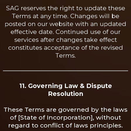
SAG reserves the right to update these
Terms at any time. Changes will be
posted on our website with an updated
effective date. Continued use of our
services after changes take effect
constitutes acceptance of the revised
Terms.
11. Governing Law & Dispute
Resolution
These Terms are governed by the laws
of [State of Incorporation], without
regard to conflict of laws principles.