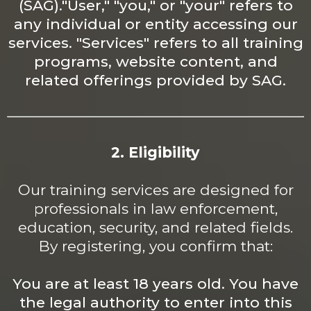
(SAG)."User," "you," or "your" refers to
any individual or entity accessing our
services. "Services" refers to all training
programs, website content, and
related offerings provided by SAG.
2. Eligibility
Our training services are designed for
professionals in law enforcement,
education, security, and related fields.
By registering, you confirm that:
You are at least 18 years
old. You
have
the legal authority to enter into this