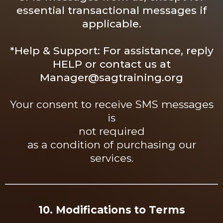
essential transactional messages if
applicable.
*
Help
& Support: For assistance, reply
HELP or contact us at
Manager@sagtraining.org
Your consent to receive SMS messages
is
not required
as a condition of purchasing our
services.
10. Modifications to Terms