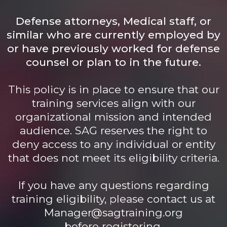
Defense attorneys, Medical staff, or
similar who are currently employed by
or have previously worked for defense
counsel or plan to in the future.
This policy is in place to ensure that our
training services align with our
organizational mission and intended
audience. SAG reserves the right to
deny access to any individual or entity
that does not meet its eligibility criteria.
If you have any questions regarding
training eligibility, please contact us at
Manager@sagtraining.org
before registering.