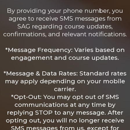
By providing your phone number, you
agree to receive SMS messages from
SAG regarding course updates,
confirmations, and relevant notifications.
*Message Frequency: Varies based on
engagement and course updates.
*Message & Data Rates: Standard rates
may apply depending on your mobile
carrier.
*Opt-Out: You may opt out of SMS
communications at any time by
replying STOP to any message. After
opting out, you will no longer receive
SMS messages from us, except for