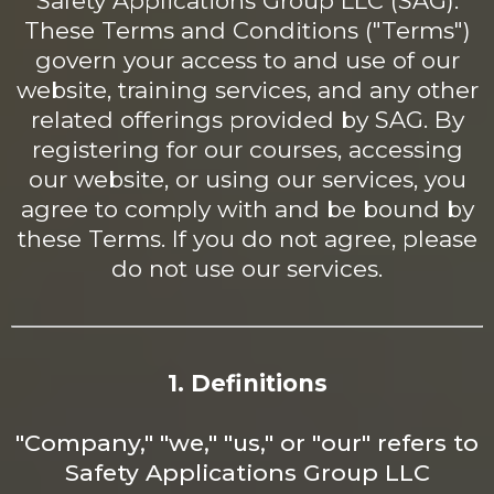
Safety Applications Group LLC (SAG).
These Terms and Conditions ("Terms")
govern your access to and use of our
website, training services, and any other
related offerings provided by SAG. By
registering for our courses, accessing
our website, or using our services, you
agree to comply with and be bound by
these Terms. If you do not agree, please
do not use our services.
1. Definitions
"Company," "we," "us," or "our" refers to
Safety Applications Group LLC