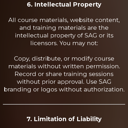
6. Intellectual Property
All course materials, website content,
and training materials are the
intellectual property of SAG or its
licensors. You may not:
Copy, distribute, or modify course
materials without written permission.
Record or share training sessions
without prior approval. Use SAG
branding or logos without authorization.
7. Limitation of Liability